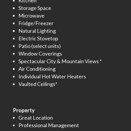
Kitchen
Storage Space
Microwave
Fridge/Freezer
Natural Lighting
Electric Stovetop
Patio (select units)
Window Coverings
Spectacular City & Mountain Views *
Air Conditioning
Individual Hot Water Heaters
Vaulted Ceilings*
Property
Great Location
Professional Management