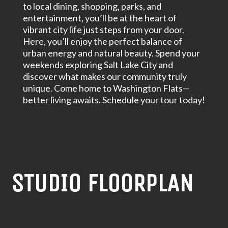
to local dining, shopping, parks, and
entertainment, you’ll be at the heart of
vibrant city life just steps from your door.
Here, you’ll enjoy the perfect balance of
urban energy and natural beauty. Spend your
weekends exploring Salt Lake City and
discover what makes our community truly
unique. Come home to Washington Flats—
better living awaits. Schedule your tour today!
STUDIO FLOORPLAN