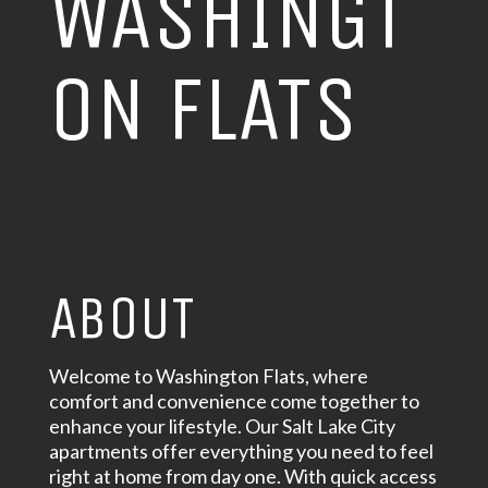
WASHINGT
ON FLATS
ABOUT
Welcome to Washington Flats, where
comfort and convenience come together to
enhance your lifestyle. Our Salt Lake City
apartments offer everything you need to feel
right at home from day one. With quick access