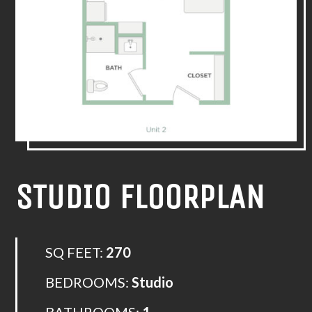
STUDIO FLOORPLAN
SQ FEET:
270
BEDROOMS:
Studio
BATHROOMS:
1