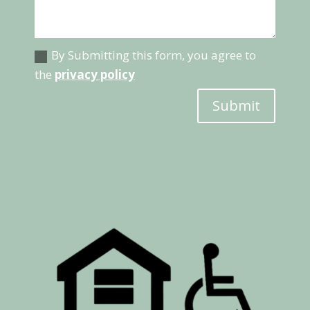
By Submitting this form, you agree to
the
privacy policy
Submit