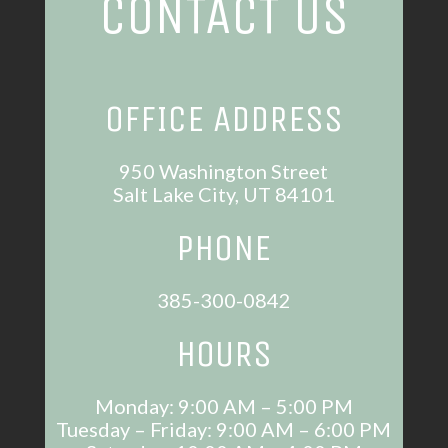
CONTACT US
OFFICE ADDRESS
950 Washington Street
Salt Lake City, UT 84101
PHONE
385-300-0842
HOURS
Monday: 9:00 AM – 5:00 PM
Tuesday – Friday: 9:00 AM – 6:00 PM