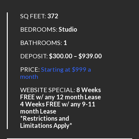
SQ FEET:
372
BEDROOMS:
Studio
BATHROOMS:
1
DEPOSIT:
$300.00 – $939.00
PRICE:
Starting at $999 a
month
WEBSITE SPECIAL:
8 Weeks
FREE w/ any 12 month Lease
4 Weeks FREE w/ any 9-11
month Lease
*Restrictions and
Limitations Apply*