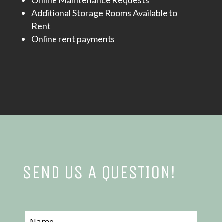
Online Maintenance Requests
Additional Storage Rooms Available to
Rent
Online rent payments
SEND US A QUESTION!