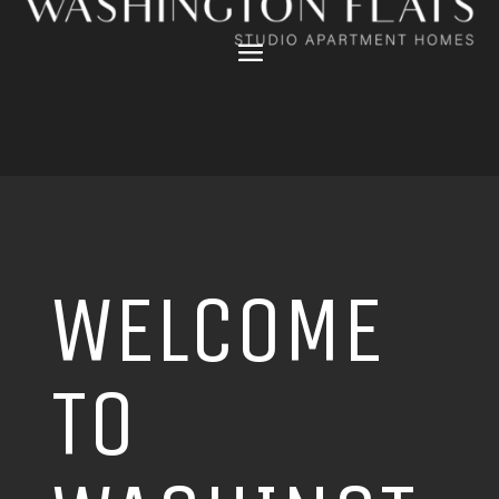
WELCOME
TO