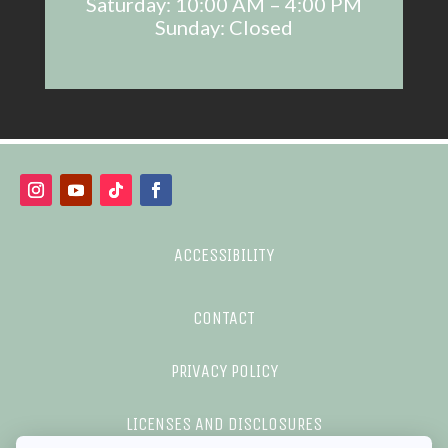
Saturday: 10:00 AM – 4:00 PM
Sunday: Closed
ACCESSIBILITY
CONTACT
PRIVACY POLICY
LICENSES AND DISCLOSURES