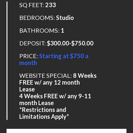
SQ FEET:
233
BEDROOMS:
Studio
BATHROOMS:
1
DEPOSIT:
$300.00-$750.00
PRICE:
Starting at $750 a
month
WEBSITE SPECIAL:
8 Weeks
FREE w/ any 12 month
Lease
4 Weeks FREE w/ any 9-11
month Lease
*Restrictions and
Limitations Apply*