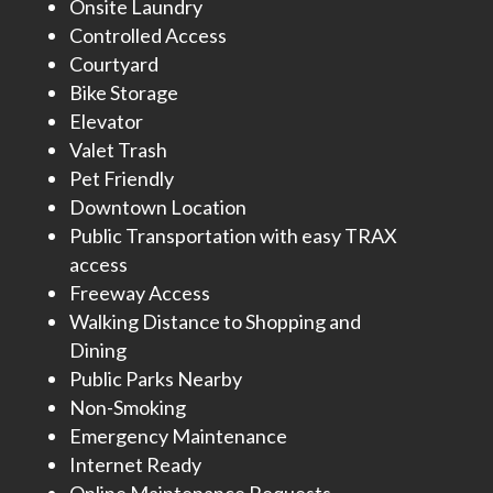
Onsite Laundry
Controlled Access
Courtyard
Bike Storage
Elevator
Valet Trash
Pet Friendly
Downtown Location
Public Transportation with easy TRAX
access
Freeway Access
Walking Distance to Shopping and
Dining
Public Parks Nearby
Non-Smoking
Emergency Maintenance
Internet Ready