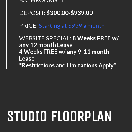
DEPOSIT:
$300.00-$939.00
PRICE:
Starting at $939 a month
WEBSITE SPECIAL:
8 Weeks FREE w/
any 12 month Lease
4 Weeks FREE w/ any 9-11 month
Lease
*Restrictions and Limitations Apply*
STUDIO FLOORPLAN