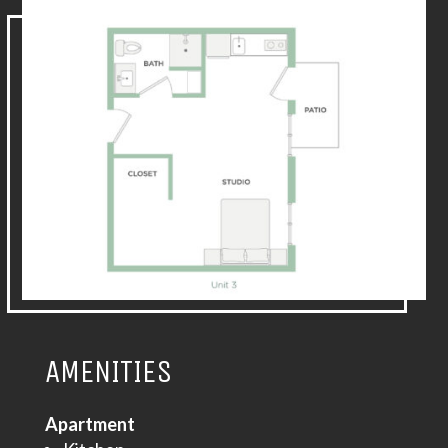
AMENITIES
Apartment