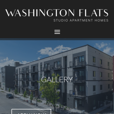
GALLERY