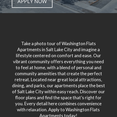
APPLY NOW
Take a photo tour of Washington Flats
Apartments in Salt Lake City and imagine a
lifestyle centered on comfort and ease. Our
vibrant community offers everything you need
to feel at home, with a blend of personal and
community amenities that create the perfect
retreat. Located near great local attractions,
dining, and parks, our apartments place the best
of Salt Lake City within easy reach. Discover our
floor plans and find the space that’s right for
you. Every detail here combines convenience
with relaxation. Apply to Washington Flats
Apartments today!