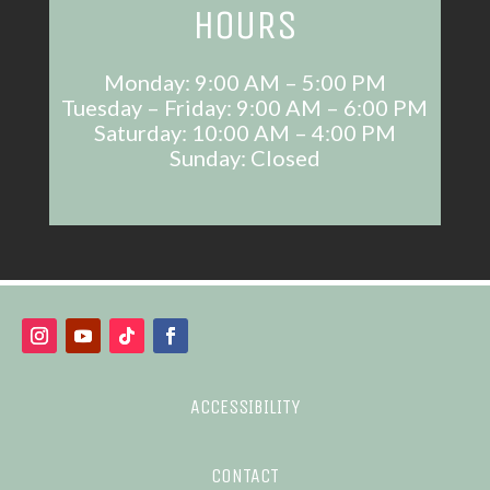
HOURS
Monday: 9:00 AM – 5:00 PM
Tuesday – Friday: 9:00 AM – 6:00 PM
Saturday: 10:00 AM – 4:00 PM
Sunday: Closed
ACCESSIBILITY
CONTACT