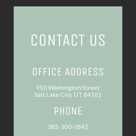
CONTACT US
OFFICE ADDRESS
950 Washington Street
Salt Lake City, UT 84101
PHONE
385-300-0842