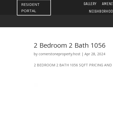
GALLERY
AMENI
RESIDENT
PORTAL
NEIGHBORHOO
2 Bedroom 2 Bath 1056
by
cornerstoneproperty.host
|
Apr 28, 2024
2 BEDROOM 2 BATH 1056 SQFT PRICING AND AV