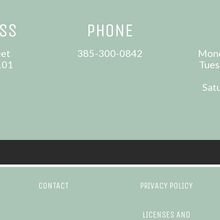
ESS
PHONE
eet
385-300-0842
Mond
101
Tues
Sat
CONTACT
PRIVACY POLICY
LICENSES AND