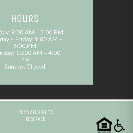
HOURS
ay: 9:00 AM – 5:00 PM
day – Friday: 9:00 AM –
6:00 PM
urday: 10:00 AM – 4:00
PM
Sunday: Closed
2026 ALL RIGHTS
RESERVED