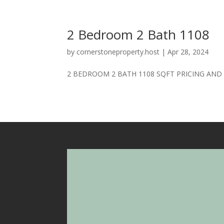
2 Bedroom 2 Bath 1108
by
cornerstoneproperty.host
|
Apr 28, 2024
2 BEDROOM 2 BATH 1108 SQFT PRICING AND AV