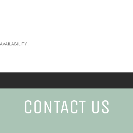
AILABILITY...
CONTACT US