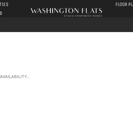
TIES
FLOOR P
D
AILABILITY...