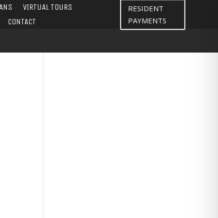
LANS
VIRTUAL TOURS
RESIDENT
PAYMENTS
CONTACT