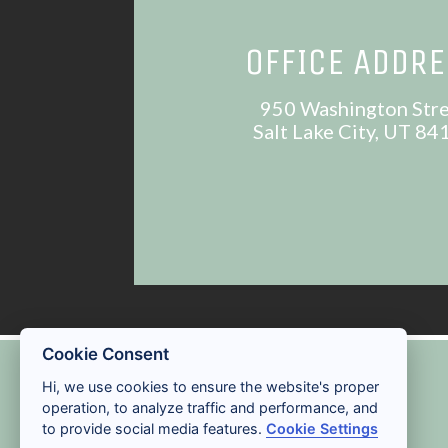
OFFICE ADDR
950 Washington Str
Salt Lake City, UT 84
Cookie Consent
ACCESSIBILITY
Hi, we use cookies to ensure the website's proper
operation, to analyze traffic and performance, and
to provide social media features.
Cookie Settings